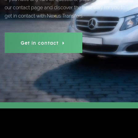
our contact page and discover the best way for you to
get in contact with Nexus Transfers.
Get in contact