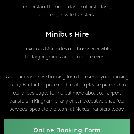
understand the importance of first-class,
discreet, private transfers.
Minibus Hire
Luxurious Mercedes minibuses available
for larger groups and corporate events.
Use our brand new booking form to reserve your booking
today. For further price confirmation please proceed to
our prices page. To find out more about our airport
transfers in Kingham or any of our executive chauffeur
services, speak to the team at Nexus Transfers today.
Online Booking Form