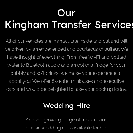
Our
Kingham Transfer Service
All of our vehicles are immaculate inside and out and will
be driven by an experienced and courteous chauffeur. We
have thought of everything. From free Wi-Fi and bottled
water to Bluetooth audio and an optional fridge for your
bubbly and soft drinks, we make your experience all
about you. We offer 8-seater minibuses and executive
cars and would be delighted to take your booking today.
Wedding Hire
An ever-growing range of modern and
classic wedding cars available for hire