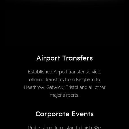
Airport Transfers
Established Airport transfer service,
offering transfers from Kingham to
Heathrow, Gatwick, Bristol and all other
major airports.
Corporate Events
Professional from start to finish. We