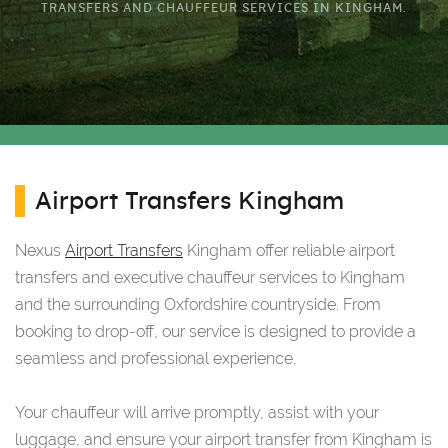
TRANSFERS AND CHAUFFEUR SERVICES IN KINGHAM.
Airport Transfers Kingham
Nexus
Airport Transfers
Kingham offer reliable airport
transfers and executive chauffeur services to Kingham
and the surrounding Oxfordshire countryside. From
booking to drop-off, our service is designed to provide a
seamless and professional experience.
Your chauffeur will arrive promptly, assist with your
luggage, and ensure your airport transfer from Kingham is