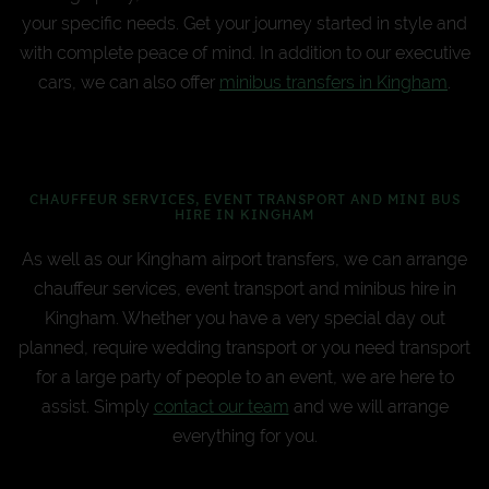
your specific needs. Get your journey started in style and
with complete peace of mind. In addition to our executive
cars, we can also offer
minibus transfers in Kingham
.
CHAUFFEUR SERVICES, EVENT TRANSPORT AND MINI BUS
HIRE IN KINGHAM
As well as our Kingham airport transfers, we can arrange
chauffeur services, event transport and minibus hire in
Kingham. Whether you have a very special day out
planned, require wedding transport or you need transport
for a large party of people to an event, we are here to
assist. Simply
contact our team
and we will arrange
everything for you.