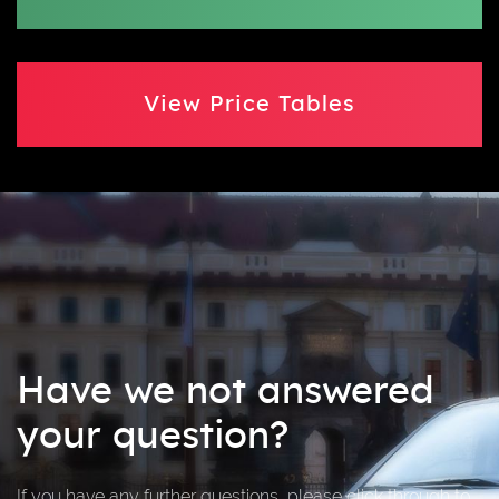
View Price Tables
Have we not answered
your question?
If you have any further questions, please click through to