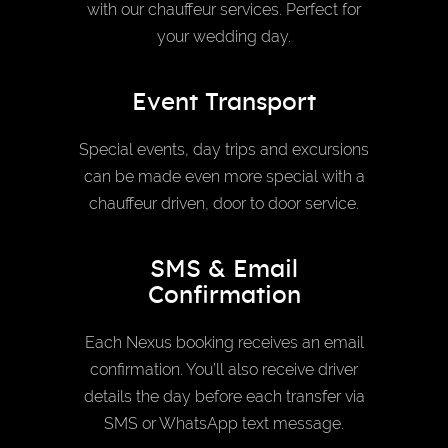
with our chauffeur services. Perfect for
your wedding day.
Event Transport
Special events, day trips and excursions
can be made even more special with a
chauffeur driven, door to door service.
SMS & Email
Confirmation
Each Nexus booking receives an email
confirmation. You’ll also receive driver
details the day before each transfer via
SMS or WhatsApp text message.