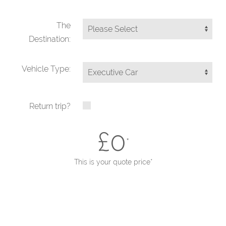
The
Destination:
Vehicle Type:
Return trip?
£
0
*
This is your quote price*