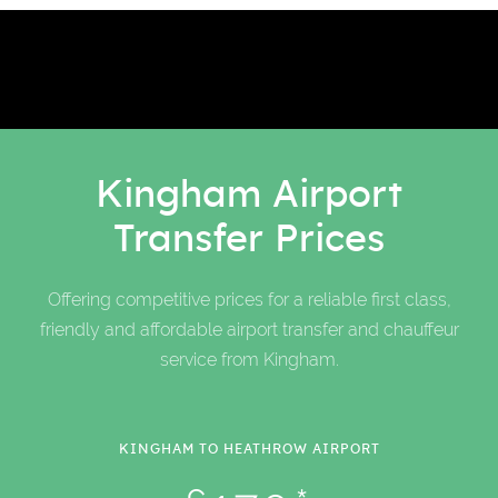
Kingham Airport
Transfer Prices
Offering competitive prices for a reliable first class,
friendly and affordable airport transfer and chauffeur
service from Kingham.
KINGHAM TO HEATHROW AIRPORT