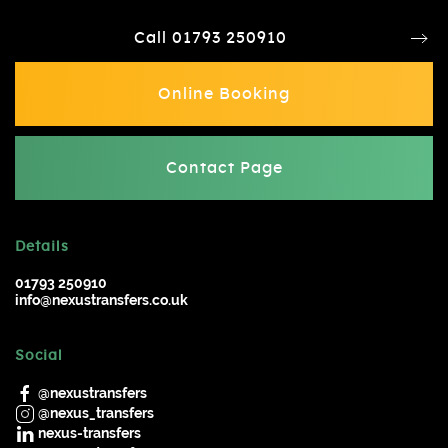
Call 01793 250910
Online Booking
Contact Page
Details
01793 250910
info@nexustransfers.co.uk
Social
@nexustransfers
@nexus_transfers
nexus-transfers