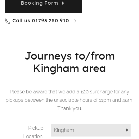
Booking Form
Call us 01793 250 910
Journeys to/from
Kingham area
Please be aware that we add a £20 surcharge for any
pickups between the unsociable hours of 11pm and 4am.
Thank you.
Pickup
Location: