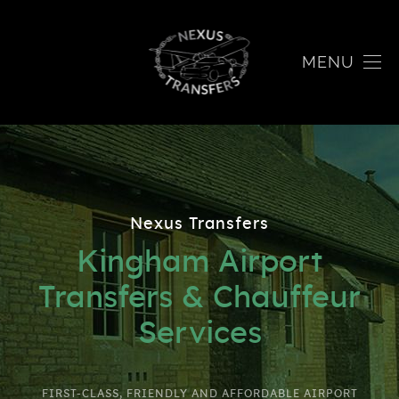
MENU
Nexus Transfers
Kingham Airport
Transfers & Chauffeur
Services
FIRST-CLASS, FRIENDLY AND AFFORDABLE AIRPORT