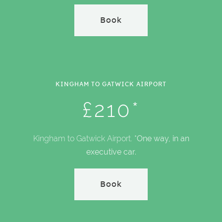
Book
KINGHAM TO GATWICK AIRPORT
£210*
Kingham to Gatwick Airport.
*One way, in an
executive car.
Book