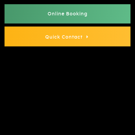
Online Booking
Quick Contact