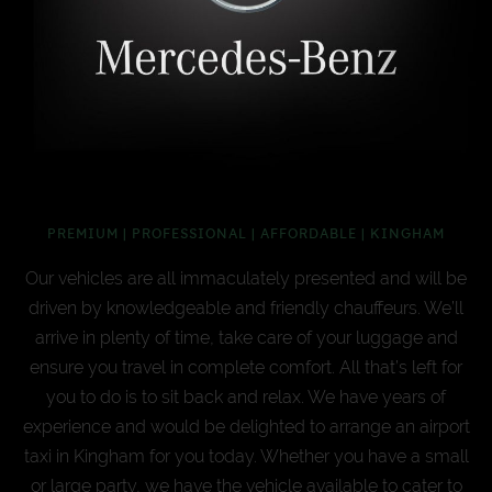
PREMIUM | PROFESSIONAL | AFFORDABLE | KINGHAM
Our vehicles are all immaculately presented and will be
driven by knowledgeable and friendly chauffeurs. We’ll
arrive in plenty of time, take care of your luggage and
ensure you travel in complete comfort. All that’s left for
you to do is to sit back and relax. We have years of
experience and would be delighted to arrange an airport
taxi in Kingham for you today. Whether you have a small
or large party, we have the vehicle available to cater to