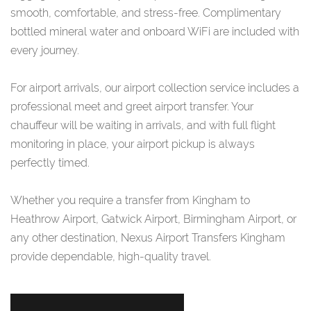
smooth, comfortable, and stress-free. Complimentary
bottled mineral water and onboard WiFi are included with
every journey.
For airport arrivals, our airport collection service includes a
professional meet and greet airport transfer. Your
chauffeur will be waiting in arrivals, and with full flight
monitoring in place, your airport pickup is always
perfectly timed.
Whether you require a transfer from Kingham to
Heathrow Airport, Gatwick Airport, Birmingham Airport, or
any other destination, Nexus Airport Transfers Kingham
provide dependable, high-quality travel.