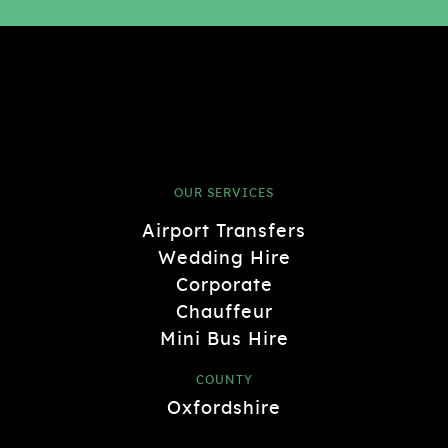
OUR SERVICES
Airport Transfers
Wedding Hire
Corporate
Chauffeur
Mini Bus Hire
COUNTY
Oxfordshire