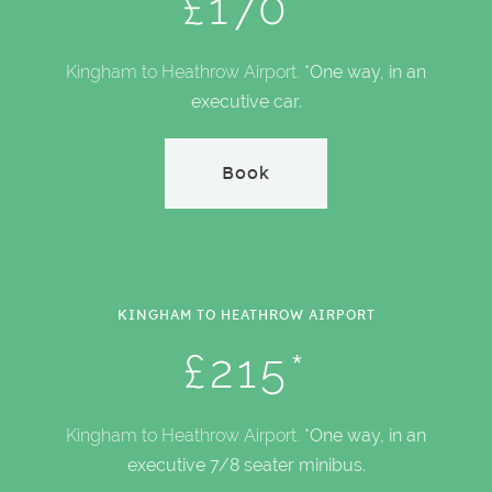
£170*
Kingham to Heathrow Airport.
*One way, in an
executive car.
Book
KINGHAM TO HEATHROW AIRPORT
£215*
Kingham to Heathrow Airport.
*One way, in an
executive 7/8 seater minibus.