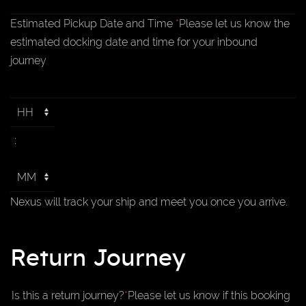
Estimated Pickup Date and Time
*
Please let us know the
estimated docking date and time for your inbound
journey
:
Nexus will track your ship and meet you once you arrive.
Return Journey
Is this a return journey?
*
Please let us know if this booking