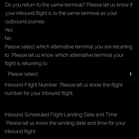
Do you return to the same terminal?
*
Please let us know if
your inbound flight is to the same terminal as your
outbound journey
Yes
No
Please select which alternative terminal you are returning
to
*
Please let us know which alternative terminal your
flight is returning to
Inbound Flight Number
*
Please let us know the flight
number for your inbound flight
Inbound Scheduled Flight Landing Date and Time
*
Please let us know the landing date and time for your
inbound flight