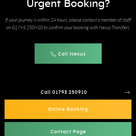
Urgent Booking?
If your journey is within 24 hours, please contact a member of staff
on 01793 250910 to confirm your booking with Nexus Transfers.
Call Nexus
Call 01793 250910
Online Booking
Contact Page