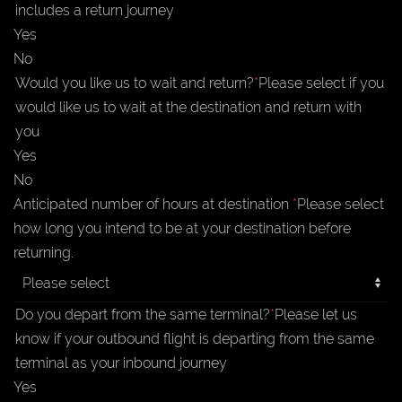
includes a return journey
Yes
No
Would you like us to wait and return?
*
Please select if you
would like us to wait at the destination and return with
you
Yes
No
Anticipated number of hours at destination
*
Please select
how long you intend to be at your destination before
returning.
Do you depart from the same terminal?
*
Please let us
know if your outbound flight is departing from the same
terminal as your inbound journey
Yes