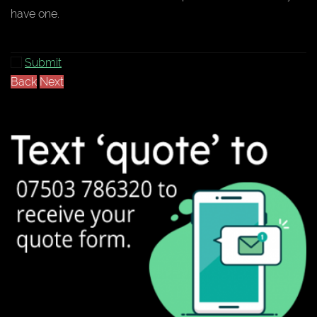
have one.
Submit
Back
Next