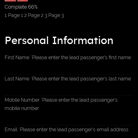
Complete
66%
1
Page 1
2
Page 2
3
Page 3
Personal Information
First Name
*
Please enter the lead passenger's first name
Last Name
*
Please enter the lead passenger's last name
Mobile Number
*
Please enter the lead passenger's
mobile number
Email
*
Please enter the lead passenger's email address