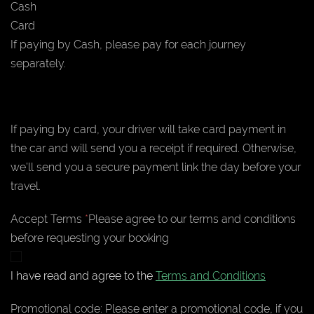
Cash
Card
If paying by Cash, please pay for each journey
separately.
If paying by card, your driver will take card payment in
the car and will send you a receipt if required. Otherwise,
we’ll send you a secure payment link the day before your
travel.
Accept Terms
*
Please agree to our terms and conditions
before requesting your booking
I have read and agree to the
Terms and Conditions
Promotional code:
Please enter a promotional code, if you