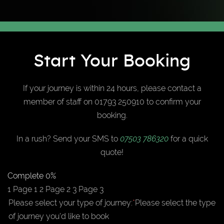
Start Your Booking
If your journey is within 24 hours, please contact a
member of staff on 01793 250910 to confirm your
booking.
In a rush? Send your SMS to
07503 786320
for a quick
quote!
Complete
0%
1
Page 1
2
Page 2
3
Page 3
Please select your type of journey:
*
Please select the type
of journey you'd like to book