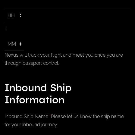
:
Nexus will track your flight and meet you once you are
through passport control.
Inbound Ship
Information
Inbound Ship Name
*
Please let us know the ship name
for your inbound journey