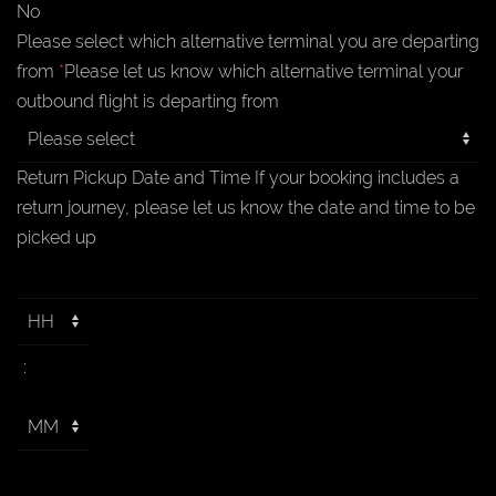
No
Please select which alternative terminal you are departing
from
*
Please let us know which alternative terminal your
outbound flight is departing from
Return Pickup Date and Time
If your booking includes a
return journey, please let us know the date and time to be
picked up
: