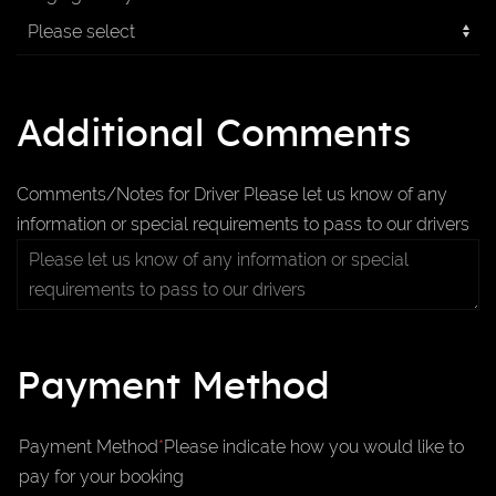
Additional Comments
Comments/Notes for Driver
Please let us know of any
information or special requirements to pass to our drivers
Payment Method
Payment Method
*
Please indicate how you would like to
pay for your booking