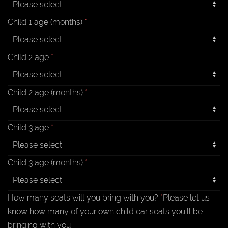
Child 1 age (months)
*
Child 2 age
*
Child 2 age (months)
*
Child 3 age
*
Child 3 age (months)
*
How many seats will you bring with you?
*
Please let us
know how many of your own child car seats you'll be
bringing with you