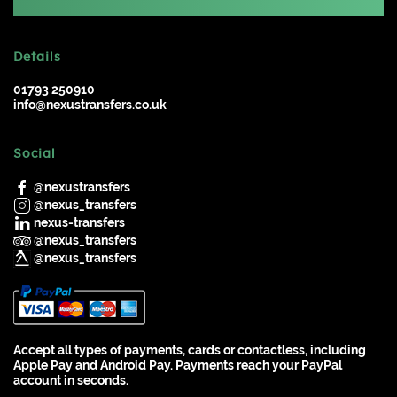
Details
01793 250910
info@nexustransfers.co.uk
Social
@nexustransfers
@nexus_transfers
nexus-transfers
@nexus_transfers
@nexus_transfers
Accept all types of payments, cards or contactless, including
Apple Pay and Android Pay. Payments reach your PayPal
account in seconds.