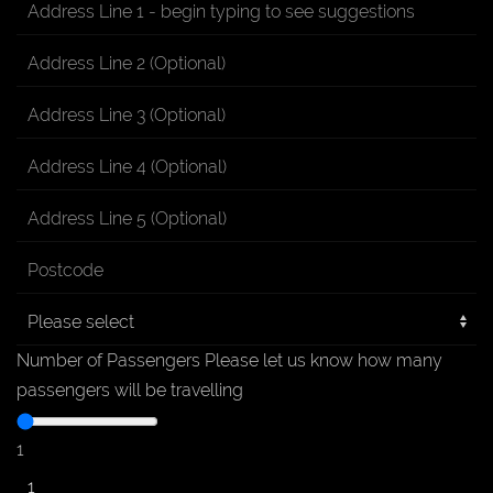
Number of Passengers
Please let us know how many
passengers will be travelling
1