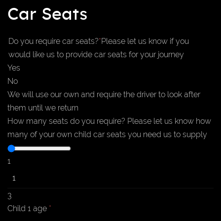
Car Seats
Do you require car seats?
*
Please let us know if you
would like us to provide car seats for your journey
Yes
No
We will use our own and require the driver to look after
them until we return
How many seats do you require?
Please let us know how
many of your own child car seats you need us to supply
1
3
Child 1 age
*