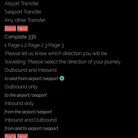
Airport Transfer
Seaport Transfer
Any other Transfer
Back
Next
Complete
33%
1
Page 1
2
Page 2
3
Page 3
Please let us know which direction you will be
travelling:
*
Please select the direction of your journey
Outbound and Inbound
to and from airport/seaport
Outbound only
to the airport/seaport
Inbound only
from the airport/seaport
Inbound and Outbound
from and to airport/seaport
Back
Next