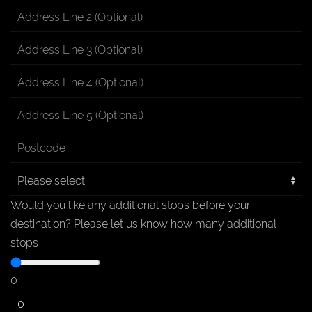
Would you like any additional stops before your
destination?
Please let us know how many additional
stops
0