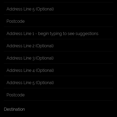
Destination