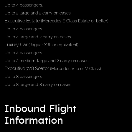
Up to 4 passengers.
Up to 2 large and 2 carry on cases.
Executive
Estate
(Mercedes E Class Estate or better)
Up to 4 passengers.
Up to 4 large and 2 carry on cases.
Luxury Car
(Jaguar XJL or equivalent)
Up to 4 passengers.
Up to 2 medium-large and 2 carry on cases.
Executive 7/8 Seater
(Mercedes Vito or V Class)
Up to 8 passengers.
Up to 8 large and 8 carry on cases.
Inbound Flight
Information