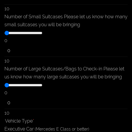
10
Number of Small Suitcases
Please let us know how many
small suitcases you will be bringing
0
10
Number of Large Suitcases/Bags to Check-in
Please let
us know how many large suitcases you will be bringing
0
10
Vehicle Type
*
Executive
Car
(Mercedes E Class or better)