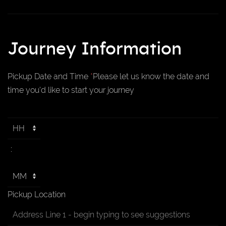
Journey Information
Pickup Date and Time
*
Please let us know the date and
time you'd like to start your journey
:
Pickup Location