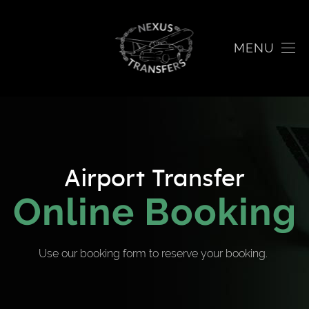
MENU
Airport Transfer
Online Booking
Use our booking form to reserve your booking.