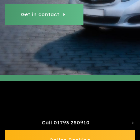
Get in contact
Call 01793 250910