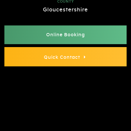
COUNTY
Gloucestershire
Online Booking
Quick Contact