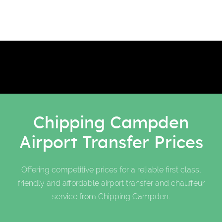
Chipping Campden
Airport Transfer Prices
Offering competitive prices for a reliable first class,
friendly and affordable airport transfer and chauffeur
service from Chipping Campden.