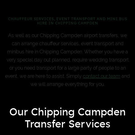
CHAUFFEUR SERVICES, EVENT TRANSPORT AND MINI BUS
HIRE IN CHIPPING CAMPDEN
As well as our Chipping Campden airport transfers, we
can arrange chauffeur services, event transport and
minibus hire in Chipping Campden. Whether you have a
very special day out planned, require wedding transport
or you need transport for a large party of people to an
event, we are here to assist. Simply
contact our team
and
we will arrange everything for you.
Our Chipping Campden
Transfer Services