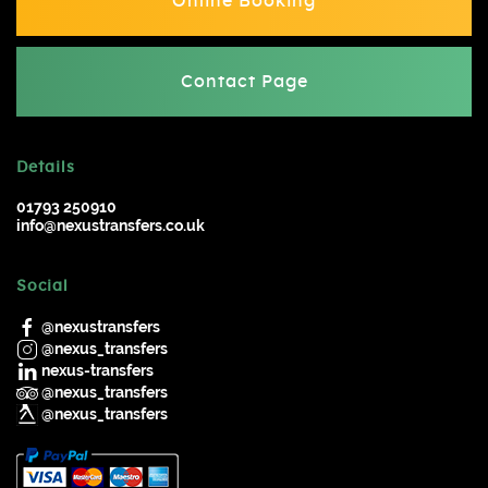
Online Booking
Contact Page
Details
01793 250910
info@nexustransfers.co.uk
Social
@nexustransfers
@nexus_transfers
nexus-transfers
@nexus_transfers
@nexus_transfers