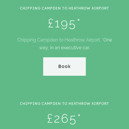
CHIPPING CAMPDEN TO HEATHROW AIRPORT
£195*
Chipping Campden to Heathrow Airport.
*One
way, in an executive car.
Book
CHIPPING CAMPDEN TO HEATHROW AIRPORT
£265*