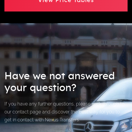
View Price Tables
Have we not answered
your question?
If you have any further questions, please click through to
our contact page and discover the best way for you to
get in contact with Nexus Transfers.