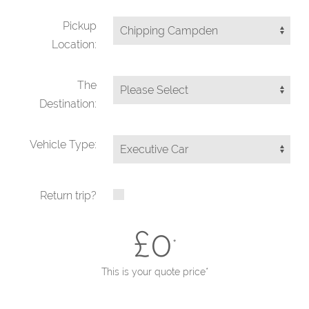
Pickup
Location:
The
Destination:
Vehicle Type:
Return trip?
£
0
*
This is your quote price*