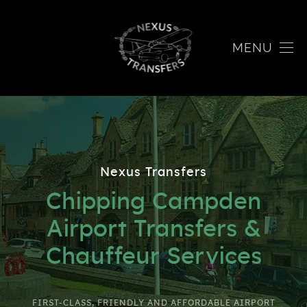
MENU
Nexus Transfers
Chipping Campden
Airport Transfers &
Chauffeur Services
FIRST-CLASS, FRIENDLY AND AFFORDABLE AIRPORT