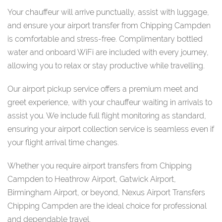
Your chauffeur will arrive punctually, assist with luggage,
and ensure your airport transfer from Chipping Campden
is comfortable and stress-free. Complimentary bottled
water and onboard WiFi are included with every journey,
allowing you to relax or stay productive while travelling.
Our airport pickup service offers a premium meet and
greet experience, with your chauffeur waiting in arrivals to
assist you. We include full flight monitoring as standard,
ensuring your airport collection service is seamless even if
your flight arrival time changes.
Whether you require airport transfers from Chipping
Campden to Heathrow Airport, Gatwick Airport,
Birmingham Airport, or beyond, Nexus Airport Transfers
Chipping Campden are the ideal choice for professional
and dependable travel.