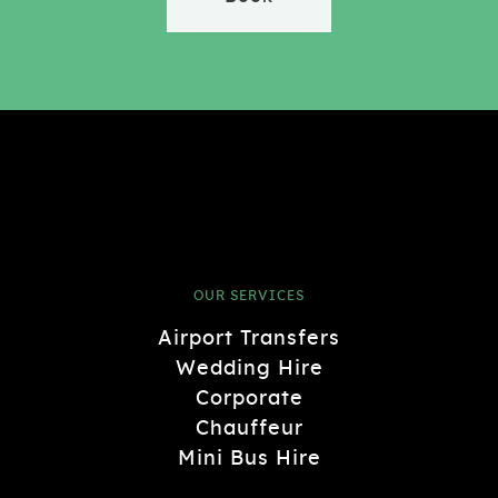
OUR SERVICES
Airport Transfers
Wedding Hire
Corporate
Chauffeur
Mini Bus Hire