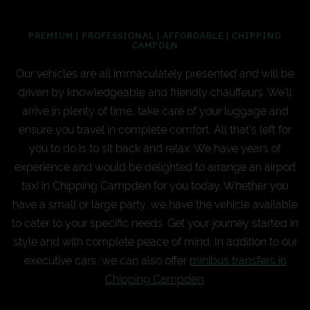
PREMIUM | PROFESSIONAL | AFFORDABLE | CHIPPING
CAMPDEN
Our vehicles are all immaculately presented and will be
driven by knowledgeable and friendly chauffeurs. We’ll
arrive in plenty of time, take care of your luggage and
ensure you travel in complete comfort. All that’s left for
you to do is to sit back and relax. We have years of
experience and would be delighted to arrange an airport
taxi in Chipping Campden for you today. Whether you
have a small or large party, we have the vehicle available
to cater to your specific needs. Get your journey started in
style and with complete peace of mind. In addition to our
executive cars, we can also offer
minibus transfers in
Chipping Campden
.