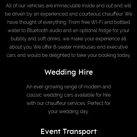
All of our vehicles are immaculate inside and out and will
be driven by an experienced and courteous chauffeur. We
have thought of everything. From free Wi-Fi and bottled
water to Bluetooth audio and an optional fridge for your
bubbly and soft drinks, we make your experience all
about you. We offer 8-seater minibuses and executive
cars and would be delighted to take your booking today.
Wedding Hire
An ever-growing range of modern and
classic wedding cars available for hire
with our chauffeur services. Perfect for
your wedding day.
Event Transport