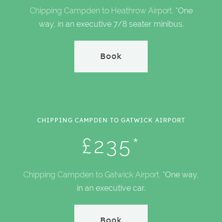
Chipping Campden to Heathrow Airport.
*One
way, in an executive 7/8 seater minibus.
Book
CHIPPING CAMPDEN TO GATWICK AIRPORT
£235*
Chipping Campden to Gatwick Airport.
*One way,
in an executive car.
Book