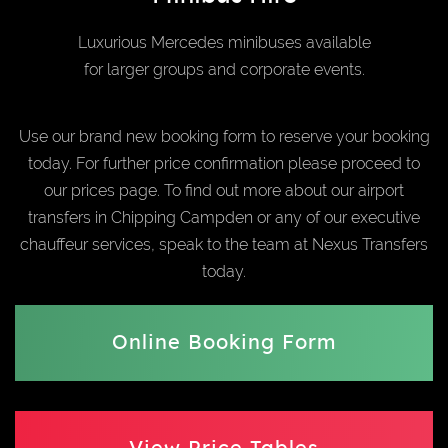
Luxurious Mercedes minibuses available
for larger groups and corporate events.
Use our brand new booking form to reserve your booking
today. For further price confirmation please proceed to
our prices page. To find out more about our airport
transfers in Chipping Campden or any of our executive
chauffeur services, speak to the team at Nexus Transfers
today.
Online Booking Form