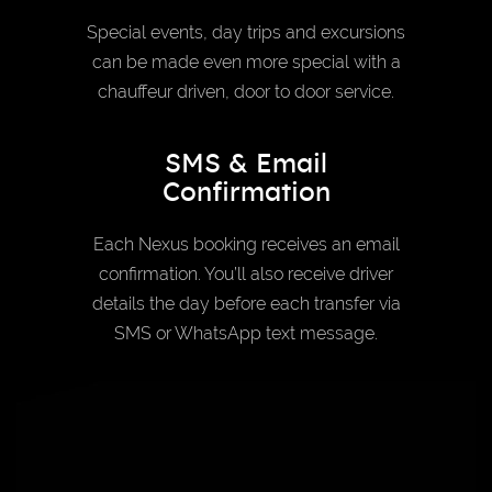
Special events, day trips and excursions
can be made even more special with a
chauffeur driven, door to door service.
SMS & Email
Confirmation
Each Nexus booking receives an email
confirmation. You’ll also receive driver
details the day before each transfer via
SMS or WhatsApp text message.