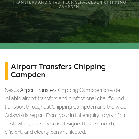
TRANSFERS AND CHAUFFEUR SERVICES IN CHIPPING
CAMPDEN.
Airport Transfers Chipping
Campden
Nexus
Airport Transfers
Chipping Campden provide
reliable airport transfers and professional chauffeured
transport throughout Chipping Campden and the wider
Cotswolds region. From your initial enquiry to your final
destination, our service is designed to be smooth,
efficient, and clearly communicated.