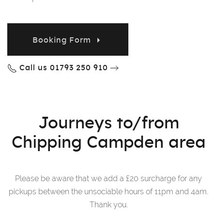
Booking Form
Call us 01793 250 910
Journeys to/from
Chipping Campden area
Please be aware that we add a £20 surcharge for any
pickups between the unsociable hours of 11pm and 4am.
Thank you.