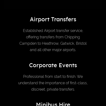
Airport Transfers
Established Airport transfer service,
offering transfers from Chipping
Campden to Heathrow, Gatwick, Bristol
and all other major airports.
Corporate Events
Professional from start to finish. We
understand the importance of first-class,
discreet, private transfers.
Minibus Hire